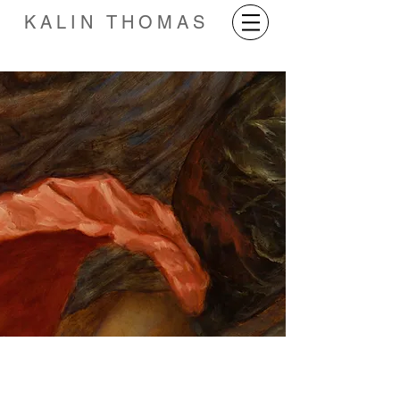
KALIN THOMAS