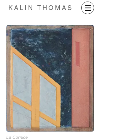
KALIN THOMAS
La Cornice