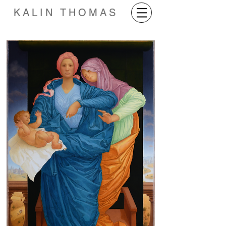
KALIN THOMAS