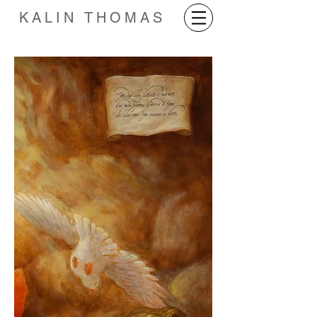
KALIN THOMAS