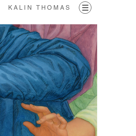
KALIN THOMAS