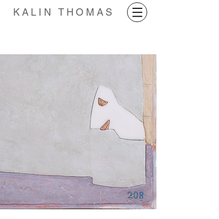
KALIN THOMAS